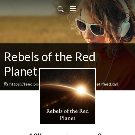
Rebels of the Red
Planet
https://feed.podbean.com/rebelsoftheredplanet/feed.xml