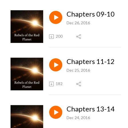
Chapters 09-10
Dec 26, 2016
200
Chapters 11-12
Dec 25, 2016
182
Chapters 13-14
Dec 24, 2016