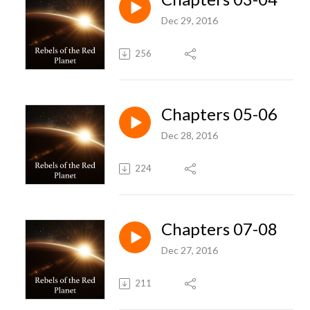
Dec 29, 2016
256
Chapters 05-06
Dec 28, 2016
224
Chapters 07-08
Dec 27, 2016
211