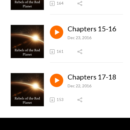
164
Chapters 15-16
Dec 23, 2016
161
Chapters 17-18
Dec 22, 2016
153