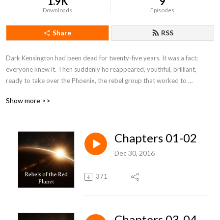
1.9K
9
Downloads
Episodes
Share
RSS
Dark Kensington had been dead for twenty-five years. It was a fact; 
everyone knew it. Then suddenly he reappeared, youthful, brilliant, 
ready to take over the Phoenix, the rebel group that worked to 
overthrow the tyranny that gripped the settlers on Mars.By: Charles L. 
Show more >>
Fontenay
Chapters 01-02
Dec 30, 2016
371
Chapters 03-04